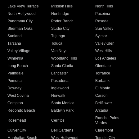
Lake View Terrace
Mission Hills
North Hills
North Hollywood
Northridge
Pacoima
Panorama City
Porter Ranch
Reseda
Sherman Oaks
Studio City
Sun Valley
Sunland
Tujunga
Sylmar
Tarzana
Toluca
Valley Glen
Valley Village
Van Nuys
West Hills
Winnetka
Woodland Hills
Los Angeles
Long Beach
Santa Clarita
Glendale
Palmdale
Lancaster
Torrance
Pomona
Pasadena
Burbank
Downey
Inglewood
El Monte
West Covina
Norwalk
Carson
Compton
Santa Monica
Bellflower
Redondo Beach
Baldwin Park
Arcadia
Rancho Palos
Rosemead
Cerritos
Verdes
Culver City
Bell Gardens
Claremont
Manhattan Beach
West Hollywood
Temple City