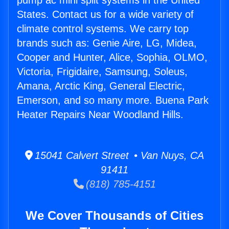
pump ac mini split systems in the United
States. Contact us for a wide variety of
climate control systems. We carry top
brands such as: Genie Aire, LG, Midea,
Cooper and Hunter, Alice, Sophia, OLMO,
Victoria, Frigidaire, Samsung, Soleus,
Amana, Arctic King, General Electric,
Emerson, and so many more. Buena Park
Heater Repairs Near Woodland Hills.
15041 Calvert Street • Van Nuys, CA
91411
(818) 785-4151
We Cover Thousands of Cities