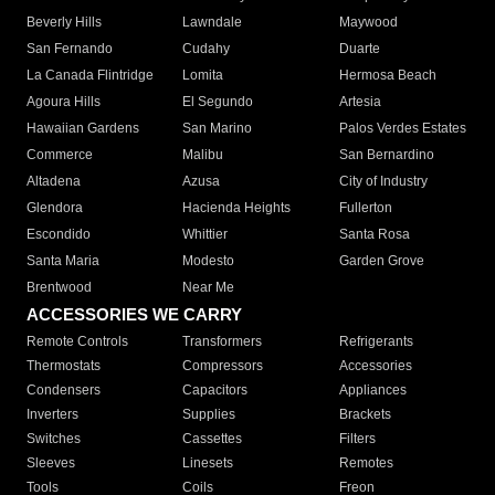
Beverly Hills
Lawndale
Maywood
San Fernando
Cudahy
Duarte
La Canada Flintridge
Lomita
Hermosa Beach
Agoura Hills
El Segundo
Artesia
Hawaiian Gardens
San Marino
Palos Verdes Estates
Commerce
Malibu
San Bernardino
Altadena
Azusa
City of Industry
Glendora
Hacienda Heights
Fullerton
Escondido
Whittier
Santa Rosa
Santa Maria
Modesto
Garden Grove
Brentwood
Near Me
ACCESSORIES WE CARRY
Remote Controls
Transformers
Refrigerants
Thermostats
Compressors
Accessories
Condensers
Capacitors
Appliances
Inverters
Supplies
Brackets
Switches
Cassettes
Filters
Sleeves
Linesets
Remotes
Tools
Coils
Freon