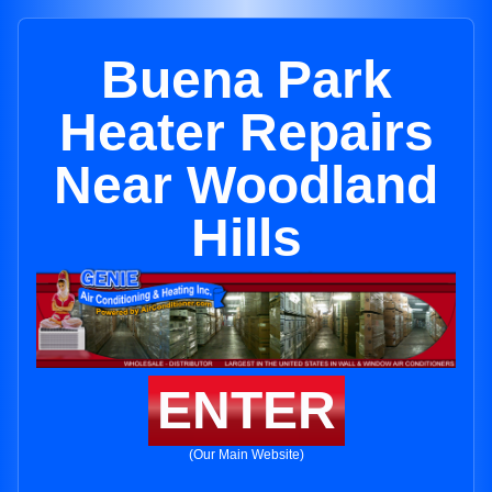
Buena Park
Heater Repairs
Near Woodland
Hills
ENTER
(Our Main Website)