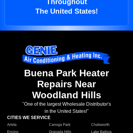
Throughout
The United States!
Buena Park Heater
Repairs Near
Woodland Hills
"One of the largest Wholesale Distributor's
in the United States!"
CITIES WE SERVICE
Arleta
Canoga Park
Chatsworth
Encino
Granada Hills
Lake Balboa