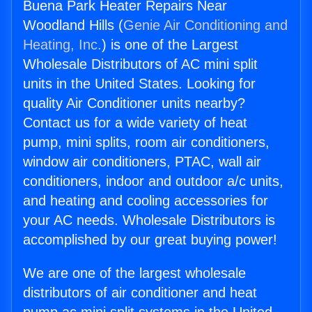
Buena Park Heater Repairs Near
Woodland Hills (
Genie Air Conditioning and
Heating, Inc.
) is one of the Largest
Wholesale Distributors of AC mini split
units in the United States. Looking for
quality Air Conditioner units nearby?
Contact us for a wide variety of heat
pump, mini splits, room air conditioners,
window air conditioners, PTAC, wall air
conditioners, indoor and outdoor a/c units,
and heating and cooling accessories for
your AC needs. Wholesale Distributors is
accomplished by our great buying power!
We are one of the largest wholesale
distributors of air conditioner and heat