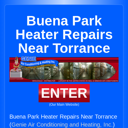
Buena Park
Heater Repairs
Near Torrance
ENTER
(Our Main Website)
Buena Park Heater Repairs Near Torrance
(
Genie Air Conditioning and Heating, Inc.
)