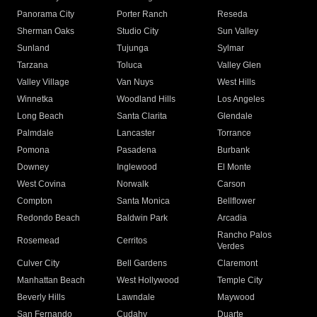
Panorama City
Porter Ranch
Reseda
Sherman Oaks
Studio City
Sun Valley
Sunland
Tujunga
Sylmar
Tarzana
Toluca
Valley Glen
Valley Village
Van Nuys
West Hills
Winnetka
Woodland Hills
Los Angeles
Long Beach
Santa Clarita
Glendale
Palmdale
Lancaster
Torrance
Pomona
Pasadena
Burbank
Downey
Inglewood
El Monte
West Covina
Norwalk
Carson
Compton
Santa Monica
Bellflower
Redondo Beach
Baldwin Park
Arcadia
Rancho Palos
Rosemead
Cerritos
Verdes
Culver City
Bell Gardens
Claremont
Manhattan Beach
West Hollywood
Temple City
Beverly Hills
Lawndale
Maywood
San Fernando
Cudahy
Duarte