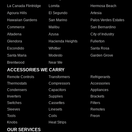
La Canada Flintridge
Lomita
Hermosa Beach
Agoura Hills
El Segundo
Artesia
Hawaiian Gardens
San Marino
Palos Verdes Estates
Commerce
Malibu
San Bernardino
Altadena
Azusa
City of Industry
Glendora
Hacienda Heights
Fullerton
Escondido
Whittier
Santa Rosa
Santa Maria
Modesto
Garden Grove
Brentwood
Near Me
ACCESSORIES WE CARRY
Remote Controls
Transformers
Refrigerants
Thermostats
Compressors
Accessories
Condensers
Capacitors
Appliances
Inverters
Supplies
Brackets
Switches
Cassettes
Filters
Sleeves
Linesets
Remotes
Tools
Coils
Freon
Knobs
Heat Strips
OUR SERVICES