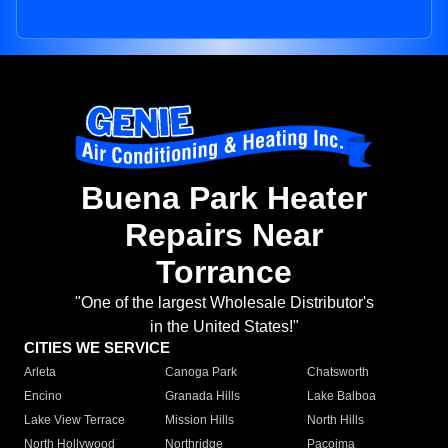
Buena Park Heater
Repairs Near
Torrance
"One of the largest Wholesale Distributor's
in the United States!"
CITIES WE SERVICE
Arleta
Canoga Park
Chatsworth
Encino
Granada Hills
Lake Balboa
Lake View Terrace
Mission Hills
North Hills
North Hollywood
Northridge
Pacoima