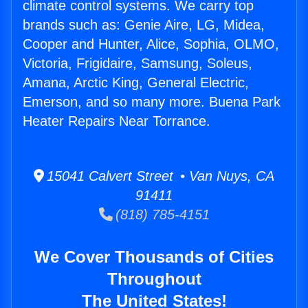
climate control systems. We carry top
brands such as: Genie Aire, LG, Midea,
Cooper and Hunter, Alice, Sophia, OLMO,
Victoria, Frigidaire, Samsung, Soleus,
Amana, Arctic King, General Electric,
Emerson, and so many more. Buena Park
Heater Repairs Near Torrance.
15041 Calvert Street • Van Nuys, CA
91411
(818) 785-4151
We Cover Thousands of Cities
Throughout
The United States!