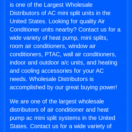
is one of the Largest Wholesale
Distributors of AC mini split units in the
United States. Looking for quality Air
Conditioner units nearby? Contact us for a
wide variety of heat pump, mini splits,
room air conditioners, window air
conditioners, PTAC, wall air conditioners,
indoor and outdoor a/c units, and heating
and cooling accessories for your AC
needs. Wholesale Distributors is
accomplished by our great buying power!
We are one of the largest wholesale
distributors of air conditioner and heat
pump ac mini split systems in the United
States. Contact us for a wide variety of