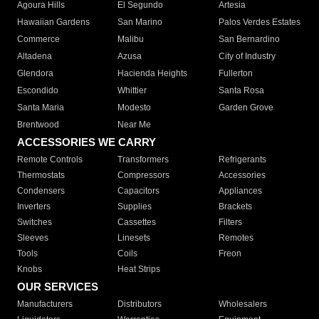
Agoura Hills
El Segundo
Artesia
Hawaiian Gardens
San Marino
Palos Verdes Estates
Commerce
Malibu
San Bernardino
Altadena
Azusa
City of Industry
Glendora
Hacienda Heights
Fullerton
Escondido
Whittier
Santa Rosa
Santa Maria
Modesto
Garden Grove
Brentwood
Near Me
ACCESSORIES WE CARRY
Remote Controls
Transformers
Refrigerants
Thermostats
Compressors
Accessories
Condensers
Capacitors
Appliances
Inverters
Supplies
Brackets
Switches
Cassettes
Filters
Sleeves
Linesets
Remotes
Tools
Coils
Freon
Knobs
Heat Strips
OUR SERVICES
Manufacturers
Distributors
Wholesalers