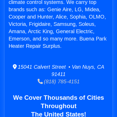
climate control systems. We carry top
brands such as: Genie Aire, LG, Midea,
Cooper and Hunter, Alice, Sophia, OLMO,
Victoria, Frigidaire, Samsung, Soleus,
Amana, Arctic King, General Electric,
Emerson, and so many more. Buena Park
Heater Repair Surplus.
15041 Calvert Street • Van Nuys, CA
91411
(818) 785-4151
We Cover Thousands of Cities
Throughout
The United States!