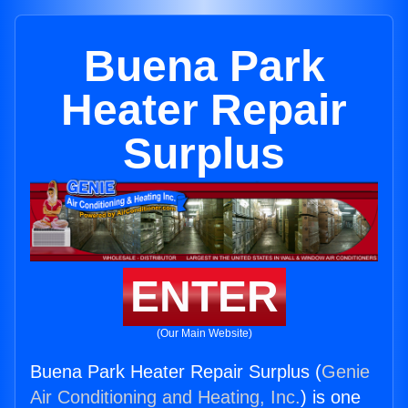
Buena Park
Heater Repair
Surplus
ENTER
(Our Main Website)
Buena Park Heater Repair Surplus (
Genie
Air Conditioning and Heating, Inc.
) is one