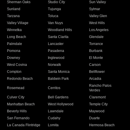
Sherman Oaks
Studio City
Sun Valley
Sunland
Tujunga
Sylmar
Tarzana
Toluca
Valley Glen
Valley Village
Van Nuys
West Hills
Winnetka
Woodland Hills
Los Angeles
Long Beach
Santa Clarita
Glendale
Palmdale
Lancaster
Torrance
Pomona
Pasadena
Burbank
Downey
Inglewood
El Monte
West Covina
Norwalk
Carson
Compton
Santa Monica
Bellflower
Redondo Beach
Baldwin Park
Arcadia
Rancho Palos
Rosemead
Cerritos
Verdes
Culver City
Bell Gardens
Claremont
Manhattan Beach
West Hollywood
Temple City
Beverly Hills
Lawndale
Maywood
San Fernando
Cudahy
Duarte
La Canada Flintridge
Lomita
Hermosa Beach