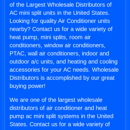
of the Largest Wholesale Distributors of
AC mini split units in the United States.
Looking for quality Air Conditioner units
nearby? Contact us for a wide variety of
heat pump, mini splits, room air
conditioners, window air conditioners,
PTAC, wall air conditioners, indoor and
outdoor a/c units, and heating and cooling
accessories for your AC needs. Wholesale
Distributors is accomplished by our great
buying power!
We are one of the largest wholesale
distributors of air conditioner and heat
pump ac mini split systems in the United
States. Contact us for a wide variety of