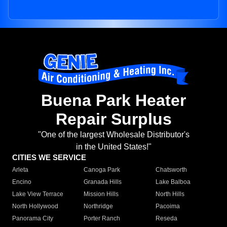
Buena Park Heater
Repair Surplus
"One of the largest Wholesale Distributor's
in the United States!"
CITIES WE SERVICE
Arleta
Canoga Park
Chatsworth
Encino
Granada Hills
Lake Balboa
Lake View Terrace
Mission Hills
North Hills
North Hollywood
Northridge
Pacoima
Panorama City
Porter Ranch
Reseda