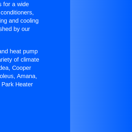
s for a wide
 conditioners,
ing and cooling
ished by our
r and heat pump
riety of climate
idea, Cooper
Soleus, Amana,
a Park Heater