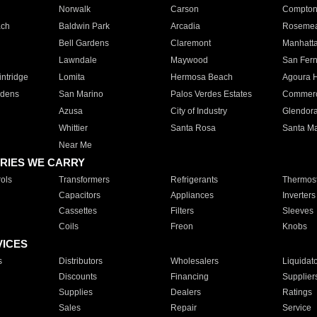
Norwalk
Carson
Compto
ach
Baldwin Park
Arcadia
Roseme
Bell Gardens
Claremont
Manhatt
Lawndale
Maywood
San Fer
ntridge
Lomita
Hermosa Beach
Agoura H
rdens
San Marino
Palos Verdes Estates
Commer
Azusa
City of Industry
Glendor
Whittier
Santa Rosa
Santa Ma
Near Me
RIES WE CARRY
ols
Transformers
Refrigerants
Thermost
Capacitors
Appliances
Inverters
Cassettes
Filters
Sleeves
Coils
Freon
Knobs
VICES
s
Distributors
Wholesalers
Liquidat
Discounts
Financing
Supplier
Supplies
Dealers
Ratings
Sales
Repair
Service