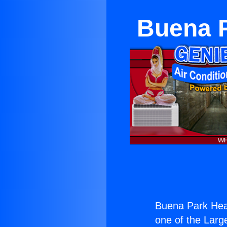
Buena P
Buena Park Heat
one of the Large