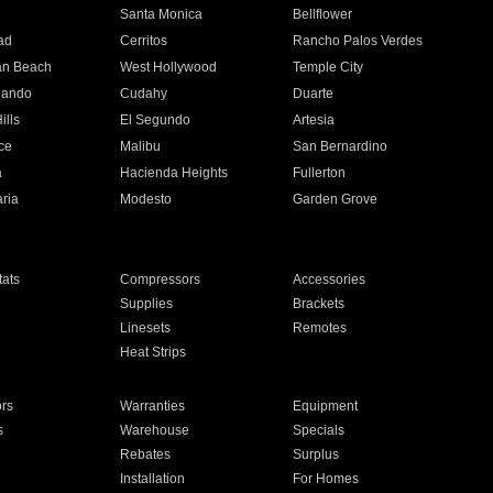
n
Santa Monica
Bellflower
ad
Cerritos
Rancho Palos Verdes
an Beach
West Hollywood
Temple City
nando
Cudahy
Duarte
ills
El Segundo
Artesia
ce
Malibu
San Bernardino
a
Hacienda Heights
Fullerton
ria
Modesto
Garden Grove
ats
Compressors
Accessories
Supplies
Brackets
Linesets
Remotes
Heat Strips
ors
Warranties
Equipment
s
Warehouse
Specials
Rebates
Surplus
Installation
For Homes