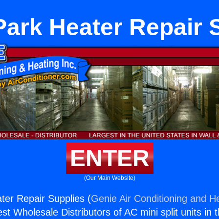
ark Heater Repair 
ENTER
(Our Main Website)
er Repair Supplies (
Genie Air Conditioning and He
st Wholesale Distributors of AC mini split units in 