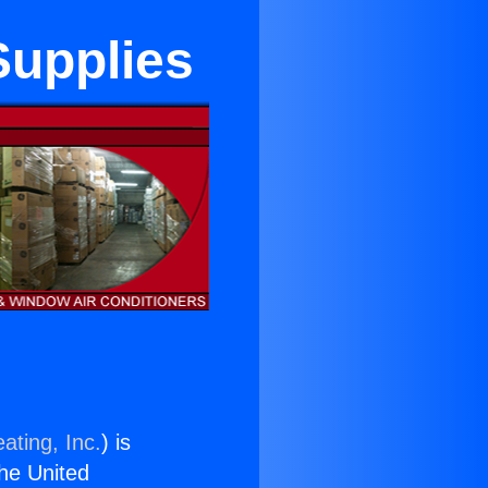
Supplies
ating, Inc.
) is
the United