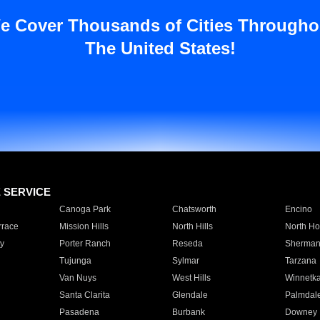
e Cover Thousands of Cities Througho
The United States!
E SERVICE
Canoga Park
Chatsworth
Encino
rrace
Mission Hills
North Hills
North Ho
y
Porter Ranch
Reseda
Sherman
Tujunga
Sylmar
Tarzana
Van Nuys
West Hills
Winnetk
Santa Clarita
Glendale
Palmdal
Pasadena
Burbank
Downey