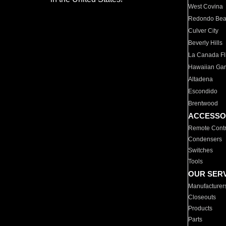
West Covina
Redondo Be
Culver City
Beverly Hills
La Canada Fli
Hawaiian Ga
Altadena
Escondido
Brentwood
ACCESSO
Remote Contr
Condensers
Switches
Tools
OUR SER
Manufacturer
Closeouts
Products
Parts