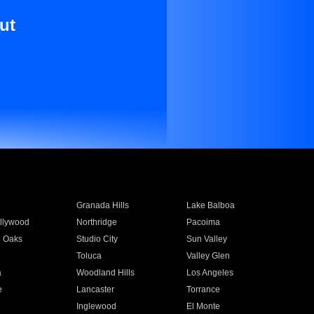
ut
Granada Hills
Lake Balboa
llywood
Northridge
Pacoima
 Oaks
Studio City
Sun Valley
Toluca
Valley Glen
a
Woodland Hills
Los Angeles
e
Lancaster
Torrance
Inglewood
El Monte