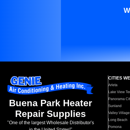
W
CITIES W
Arleta
Lake View Te
Panorama Cit
Buena Park Heater
Sunland
Repair Supplies
Valley Village
Long Beach
"One of the largest Wholesale Distributor's
Pomona
in the United States!"