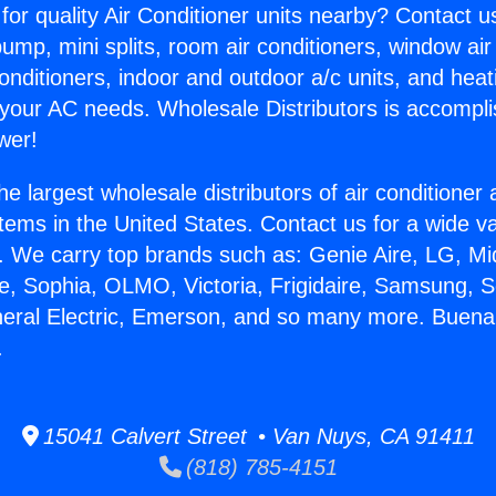
for quality Air Conditioner units nearby? Contact u
pump, mini splits, room air conditioners, window air
onditioners, indoor and outdoor a/c units, and heat
 your AC needs. Wholesale Distributors is accompl
wer!
he largest wholesale distributors of air conditione
stems in the United States. Contact us for a wide va
. We carry top brands such as: Genie Aire, LG, M
ce, Sophia, OLMO, Victoria, Frigidaire, Samsung, 
neral Electric, Emerson, and so many more. Buen
.
15041 Calvert Street • Van Nuys, CA 91411
(818) 785-4151