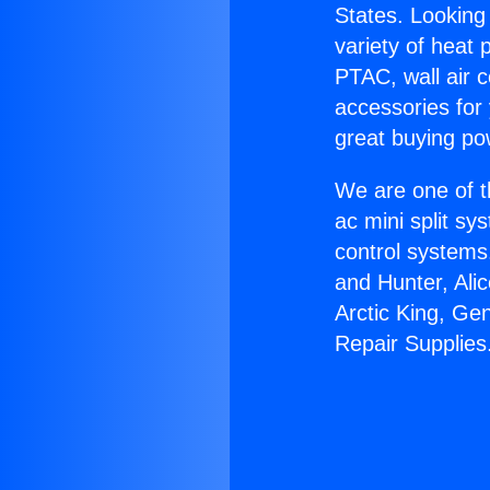
States. Looking 
variety of heat 
PTAC, wall air c
accessories for
great buying po
We are one of t
ac mini split sy
control systems
and Hunter, Ali
Arctic King, Ge
Repair Supplies