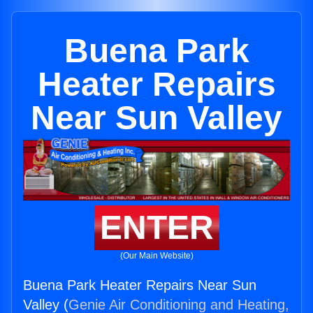
Buena Park
Heater Repairs
Near Sun Valley
ENTER
(Our Main Website)
Buena Park Heater Repairs Near Sun
Valley (
Genie Air Conditioning and Heating,