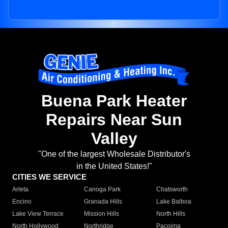
Buena Park Heater
Repairs Near Sun
Valley
"One of the largest Wholesale Distributor's
in the United States!"
CITIES WE SERVICE
Arleta
Canoga Park
Chatsworth
Encino
Granada Hills
Lake Balboa
Lake View Terrace
Mission Hills
North Hills
North Hollywood
Northridge
Pacoima