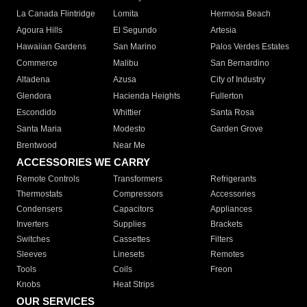
La Canada Flintridge
Lomita
Hermosa Beach
Agoura Hills
El Segundo
Artesia
Hawaiian Gardens
San Marino
Palos Verdes Estates
Commerce
Malibu
San Bernardino
Altadena
Azusa
City of Industry
Glendora
Hacienda Heights
Fullerton
Escondido
Whittier
Santa Rosa
Santa Maria
Modesto
Garden Grove
Brentwood
Near Me
ACCESSORIES WE CARRY
Remote Controls
Transformers
Refrigerants
Thermostats
Compressors
Accessories
Condensers
Capacitors
Appliances
Inverters
Supplies
Brackets
Switches
Cassettes
Filters
Sleeves
Linesets
Remotes
Tools
Coils
Freon
Knobs
Heat Strips
OUR SERVICES