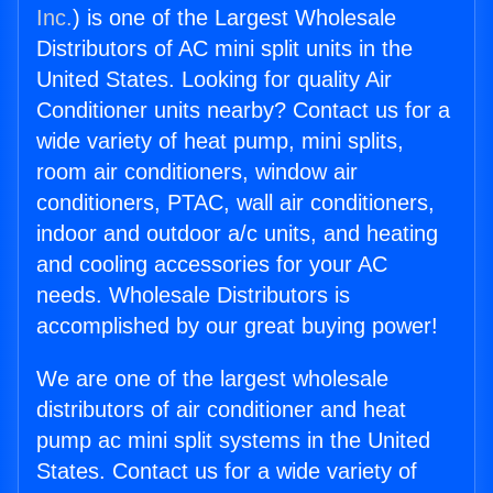
Inc.
) is one of the Largest Wholesale
Distributors of AC mini split units in the
United States. Looking for quality Air
Conditioner units nearby? Contact us for a
wide variety of heat pump, mini splits,
room air conditioners, window air
conditioners, PTAC, wall air conditioners,
indoor and outdoor a/c units, and heating
and cooling accessories for your AC
needs. Wholesale Distributors is
accomplished by our great buying power!
We are one of the largest wholesale
distributors of air conditioner and heat
pump ac mini split systems in the United
States. Contact us for a wide variety of