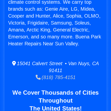
climate control systems. We carry top
brands such as: Genie Aire, LG, Midea,
Cooper and Hunter, Alice, Sophia, OLMO,
Victoria, Frigidaire, Samsung, Soleus,
Amana, Arctic King, General Electric,
Emerson, and so many more. Buena Park
Heater Repairs Near Sun Valley.
15041 Calvert Street • Van Nuys, CA
91411
(818) 785-4151
We Cover Thousands of Cities
Throughout
The United States!