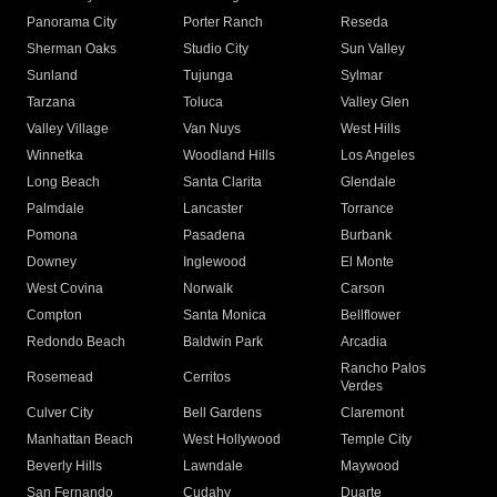
Panorama City
Porter Ranch
Reseda
Sherman Oaks
Studio City
Sun Valley
Sunland
Tujunga
Sylmar
Tarzana
Toluca
Valley Glen
Valley Village
Van Nuys
West Hills
Winnetka
Woodland Hills
Los Angeles
Long Beach
Santa Clarita
Glendale
Palmdale
Lancaster
Torrance
Pomona
Pasadena
Burbank
Downey
Inglewood
El Monte
West Covina
Norwalk
Carson
Compton
Santa Monica
Bellflower
Redondo Beach
Baldwin Park
Arcadia
Rancho Palos
Rosemead
Cerritos
Verdes
Culver City
Bell Gardens
Claremont
Manhattan Beach
West Hollywood
Temple City
Beverly Hills
Lawndale
Maywood
San Fernando
Cudahy
Duarte