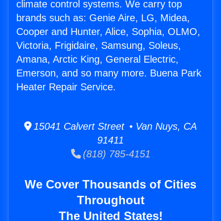
climate control systems. We carry top
brands such as: Genie Aire, LG, Midea,
Cooper and Hunter, Alice, Sophia, OLMO,
Victoria, Frigidaire, Samsung, Soleus,
Amana, Arctic King, General Electric,
Emerson, and so many more. Buena Park
Heater Repair Service.
15041 Calvert Street • Van Nuys, CA
91411
(818) 785-4151
We Cover Thousands of Cities
Throughout
The United States!