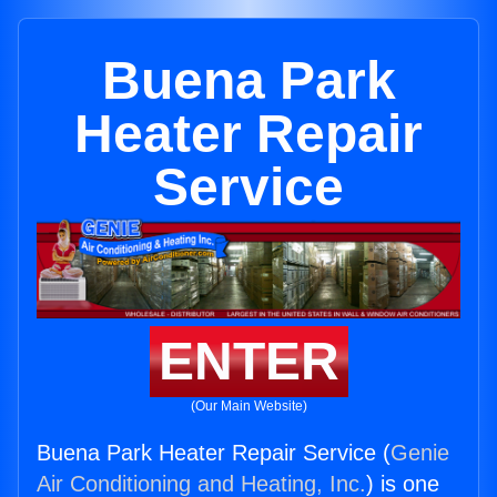
Buena Park
Heater Repair
Service
ENTER
(Our Main Website)
Buena Park Heater Repair Service (
Genie
Air Conditioning and Heating, Inc.
) is one