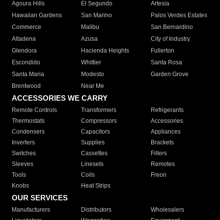
Agoura Hills
El Segundo
Artesia
Hawaiian Gardens
San Marino
Palos Verdes Estates
Commerce
Malibu
San Bernardino
Altadena
Azusa
City of Industry
Glendora
Hacienda Heights
Fullerton
Escondido
Whittier
Santa Rosa
Santa Maria
Modesto
Garden Grove
Brentwood
Near Me
ACCESSORIES WE CARRY
Remote Controls
Transformers
Refrigerants
Thermostats
Compressors
Accessories
Condensers
Capacitors
Appliances
Inverters
Supplies
Brackets
Switches
Cassettes
Filters
Sleeves
Linesets
Remotes
Tools
Coils
Freon
Knobs
Heat Strips
OUR SERVICES
Manufacturers
Distributors
Wholesalers