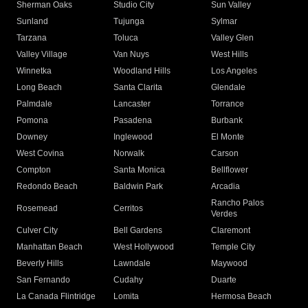
Sherman Oaks
Studio City
Sun Valley
Sunland
Tujunga
Sylmar
Tarzana
Toluca
Valley Glen
Valley Village
Van Nuys
West Hills
Winnetka
Woodland Hills
Los Angeles
Long Beach
Santa Clarita
Glendale
Palmdale
Lancaster
Torrance
Pomona
Pasadena
Burbank
Downey
Inglewood
El Monte
West Covina
Norwalk
Carson
Compton
Santa Monica
Bellflower
Redondo Beach
Baldwin Park
Arcadia
Rancho Palos
Rosemead
Cerritos
Verdes
Culver City
Bell Gardens
Claremont
Manhattan Beach
West Hollywood
Temple City
Beverly Hills
Lawndale
Maywood
San Fernando
Cudahy
Duarte
La Canada Flintridge
Lomita
Hermosa Beach