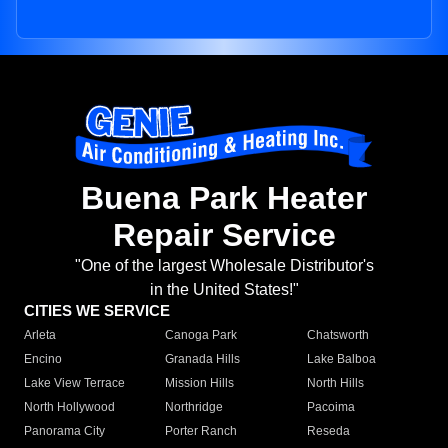
Buena Park Heater
Repair Service
"One of the largest Wholesale Distributor's
in the United States!"
CITIES WE SERVICE
Arleta
Canoga Park
Chatsworth
Encino
Granada Hills
Lake Balboa
Lake View Terrace
Mission Hills
North Hills
North Hollywood
Northridge
Pacoima
Panorama City
Porter Ranch
Reseda