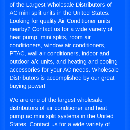
of the Largest Wholesale Distributors of
AC mini split units in the United States.
Looking for quality Air Conditioner units
nearby? Contact us for a wide variety of
heat pump, mini splits, room air
conditioners, window air conditioners,
PTAC, wall air conditioners, indoor and
outdoor a/c units, and heating and cooling
accessories for your AC needs. Wholesale
Distributors is accomplished by our great
buying power!
We are one of the largest wholesale
distributors of air conditioner and heat
pump ac mini split systems in the United
States. Contact us for a wide variety of