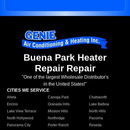
Buena Park Heater
Repair Repair
"One of the largest Wholesale Distributor's
in the United States!"
CITIES WE SERVICE
Arleta
Canoga Park
Chatsworth
Encino
Granada Hills
Lake Balboa
Lake View Terrace
Mission Hills
North Hills
North Hollywood
Northridge
Pacoima
Panorama City
Porter Ranch
Reseda