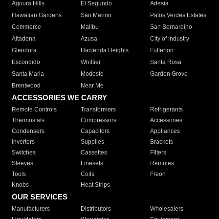
Agoura Hills
El Segundo
Artesia
Hawaiian Gardens
San Marino
Palos Verdes Estates
Commerce
Malibu
San Bernardino
Altadena
Azusa
City of Industry
Glendora
Hacienda Heights
Fullerton
Escondido
Whittier
Santa Rosa
Santa Maria
Modesto
Garden Grove
Brentwood
Near Me
ACCESSORIES WE CARRY
Remote Controls
Transformers
Refrigerants
Thermostats
Compressors
Accessories
Condensers
Capacitors
Appliances
Inverters
Supplies
Brackets
Switches
Cassettes
Filters
Sleeves
Linesets
Remotes
Tools
Coils
Freon
Knobs
Heat Strips
OUR SERVICES
Manufacturers
Distributors
Wholesalers