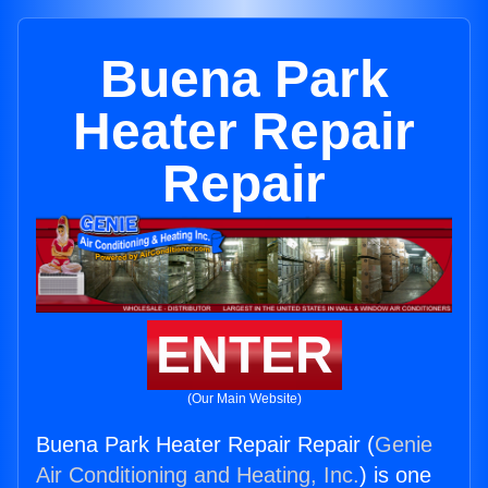
Buena Park
Heater Repair
Repair
ENTER
(Our Main Website)
Buena Park Heater Repair Repair (
Genie
Air Conditioning and Heating, Inc.
) is one