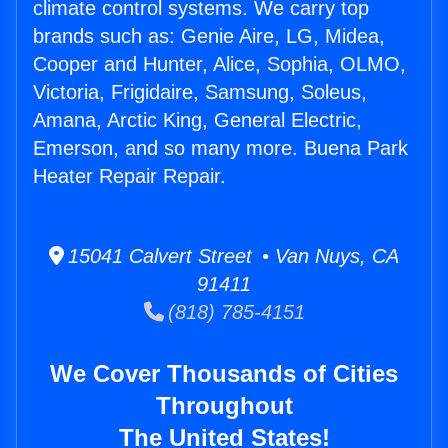
climate control systems. We carry top
brands such as: Genie Aire, LG, Midea,
Cooper and Hunter, Alice, Sophia, OLMO,
Victoria, Frigidaire, Samsung, Soleus,
Amana, Arctic King, General Electric,
Emerson, and so many more. Buena Park
Heater Repair Repair.
15041 Calvert Street • Van Nuys, CA
91411
(818) 785-4151
We Cover Thousands of Cities
Throughout
The United States!