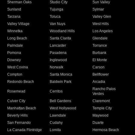
Sherman Oaks
Studio City
Sun Valley
Sunland
Tujunga
Sylmar
Tarzana
Toluca
Valley Glen
Valley Village
Van Nuys
West Hills
Winnetka
Woodland Hills
Los Angeles
Long Beach
Santa Clarita
Glendale
Palmdale
Lancaster
Torrance
Pomona
Pasadena
Burbank
Downey
Inglewood
El Monte
West Covina
Norwalk
Carson
Compton
Santa Monica
Bellflower
Redondo Beach
Baldwin Park
Arcadia
Rancho Palos
Rosemead
Cerritos
Verdes
Culver City
Bell Gardens
Claremont
Manhattan Beach
West Hollywood
Temple City
Beverly Hills
Lawndale
Maywood
San Fernando
Cudahy
Duarte
La Canada Flintridge
Lomita
Hermosa Beach