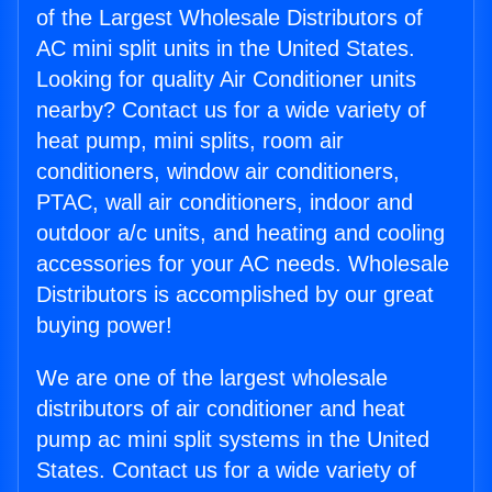
of the Largest Wholesale Distributors of
AC mini split units in the United States.
Looking for quality Air Conditioner units
nearby? Contact us for a wide variety of
heat pump, mini splits, room air
conditioners, window air conditioners,
PTAC, wall air conditioners, indoor and
outdoor a/c units, and heating and cooling
accessories for your AC needs. Wholesale
Distributors is accomplished by our great
buying power!
We are one of the largest wholesale
distributors of air conditioner and heat
pump ac mini split systems in the United
States. Contact us for a wide variety of