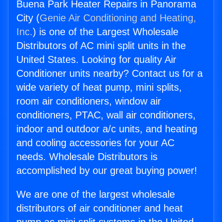
Buena Park Heater Repairs in Panorama
City (
Genie Air Conditioning and Heating,
Inc.
) is one of the Largest Wholesale
Distributors of AC mini split units in the
United States. Looking for quality Air
Conditioner units nearby? Contact us for a
wide variety of heat pump, mini splits,
room air conditioners, window air
conditioners, PTAC, wall air conditioners,
indoor and outdoor a/c units, and heating
and cooling accessories for your AC
needs. Wholesale Distributors is
accomplished by our great buying power!
We are one of the largest wholesale
distributors of air conditioner and heat