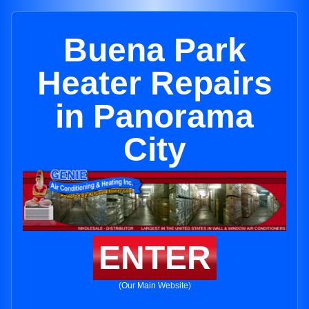
Buena Park
Heater Repairs
in Panorama
City
ENTER
(Our Main Website)