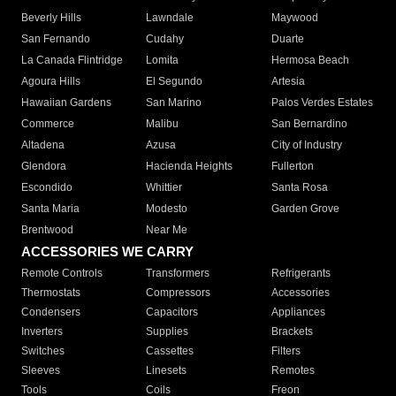
Beverly Hills
Lawndale
Maywood
San Fernando
Cudahy
Duarte
La Canada Flintridge
Lomita
Hermosa Beach
Agoura Hills
El Segundo
Artesia
Hawaiian Gardens
San Marino
Palos Verdes Estates
Commerce
Malibu
San Bernardino
Altadena
Azusa
City of Industry
Glendora
Hacienda Heights
Fullerton
Escondido
Whittier
Santa Rosa
Santa Maria
Modesto
Garden Grove
Brentwood
Near Me
ACCESSORIES WE CARRY
Remote Controls
Transformers
Refrigerants
Thermostats
Compressors
Accessories
Condensers
Capacitors
Appliances
Inverters
Supplies
Brackets
Switches
Cassettes
Filters
Sleeves
Linesets
Remotes
Tools
Coils
Freon