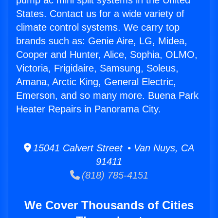
pump ac mini split systems in the United
States. Contact us for a wide variety of
climate control systems. We carry top
brands such as: Genie Aire, LG, Midea,
Cooper and Hunter, Alice, Sophia, OLMO,
Victoria, Frigidaire, Samsung, Soleus,
Amana, Arctic King, General Electric,
Emerson, and so many more. Buena Park
Heater Repairs in Panorama City.
15041 Calvert Street • Van Nuys, CA
91411
(818) 785-4151
We Cover Thousands of Cities