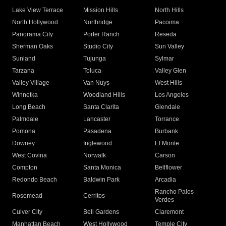
Lake View Terrace
Mission Hills
North Hills
North Hollywood
Northridge
Pacoima
Panorama City
Porter Ranch
Reseda
Sherman Oaks
Studio City
Sun Valley
Sunland
Tujunga
Sylmar
Tarzana
Toluca
Valley Glen
Valley Village
Van Nuys
West Hills
Winnetka
Woodland Hills
Los Angeles
Long Beach
Santa Clarita
Glendale
Palmdale
Lancaster
Torrance
Pomona
Pasadena
Burbank
Downey
Inglewood
El Monte
West Covina
Norwalk
Carson
Compton
Santa Monica
Bellflower
Redondo Beach
Baldwin Park
Arcadia
Rancho Palos
Rosemead
Cerritos
Verdes
Culver City
Bell Gardens
Claremont
Manhattan Beach
West Hollywood
Temple City