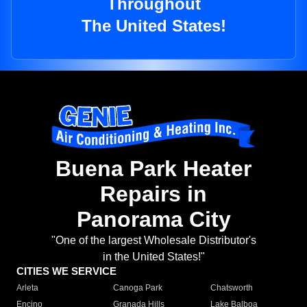
Throughout
The United States!
Buena Park Heater
Repairs in
Panorama City
"One of the largest Wholesale Distributor's
in the United States!"
CITIES WE SERVICE
Arleta
Canoga Park
Chatsworth
Encino
Granada Hills
Lake Balboa