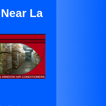
 Near La