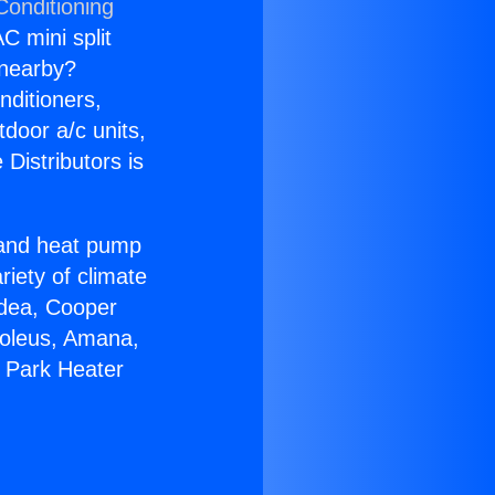
Conditioning
C mini split
s nearby?
nditioners,
tdoor a/c units,
Distributors is
r and heat pump
riety of climate
idea, Cooper
Soleus, Amana,
a Park Heater