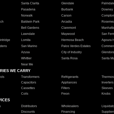
Santa Clarita
Glendale
Palmdal
Pasadena
Burbank
Downey
Norwalk
Carson
Compto
ach
Baldwin Park
Arcadia
Roseme
Bell Gardens
Claremont
Manhatt
Lawndale
Maywood
San Fer
ntridge
Lomita
Hermosa Beach
Agoura H
rdens
San Marino
Palos Verdes Estates
Commer
Azusa
City of Industry
Glendor
Whittier
Santa Rosa
Santa Ma
Near Me
RIES WE CARRY
ols
Transformers
Refrigerants
Thermost
Capacitors
Appliances
Inverters
Cassettes
Filters
Sleeves
Coils
Freon
Knobs
VICES
s
Distributors
Wholesalers
Liquidat
Discounts
Financing
Supplier