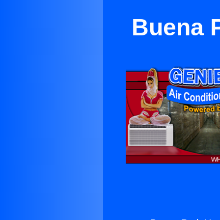
Buena P