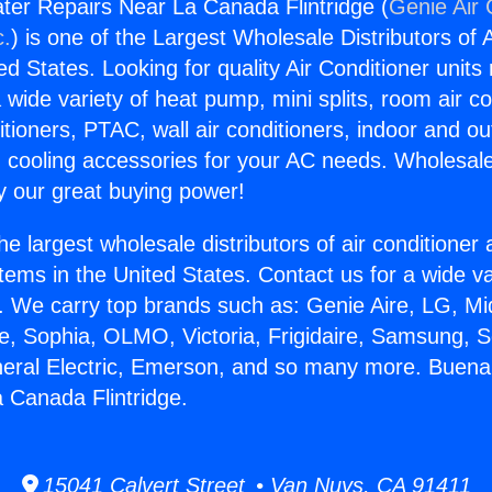
er Repairs Near La Canada Flintridge (
Genie Air 
c.
) is one of the Largest Wholesale Distributors of A
ted States. Looking for quality Air Conditioner unit
 wide variety of heat pump, mini splits, room air co
tioners, PTAC, wall air conditioners, indoor and ou
 cooling accessories for your AC needs. Wholesale 
 our great buying power!
he largest wholesale distributors of air conditione
stems in the United States. Contact us for a wide va
. We carry top brands such as: Genie Aire, LG, M
ce, Sophia, OLMO, Victoria, Frigidaire, Samsung, 
neral Electric, Emerson, and so many more. Buen
 Canada Flintridge.
15041 Calvert Street • Van Nuys, CA 91411