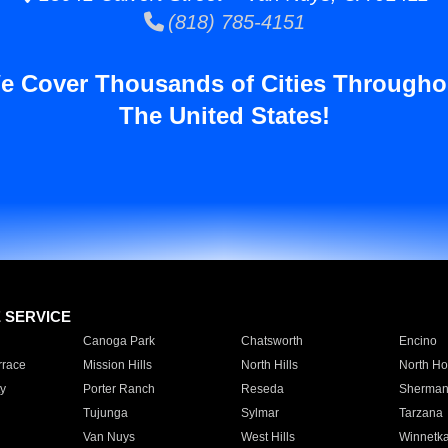
(818) 785-4151
e Cover Thousands of Cities Througho
The United States!
E SERVICE
Canoga Park
Chatsworth
Encino
rrace
Mission Hills
North Hills
North Ho
y
Porter Ranch
Reseda
Sherman
Tujunga
Sylmar
Tarzana
Van Nuys
West Hills
Winnetk