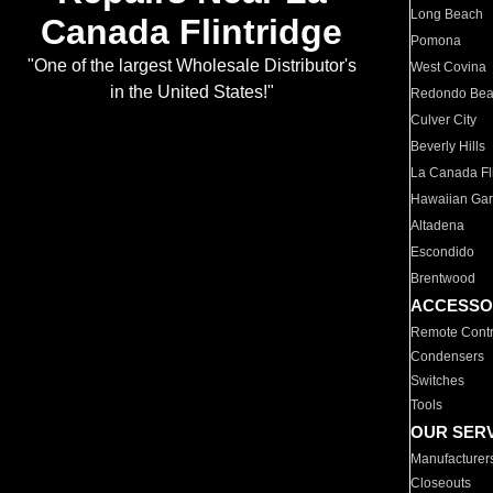
Long Beach
Canada Flintridge
Pomona
"One of the largest Wholesale Distributor's
West Covina
in the United States!"
Redondo Be
Culver City
Beverly Hills
La Canada Fli
Hawaiian Ga
Altadena
Escondido
Brentwood
ACCESSO
Remote Contr
Condensers
Switches
Tools
OUR SER
Manufacturer
Closeouts