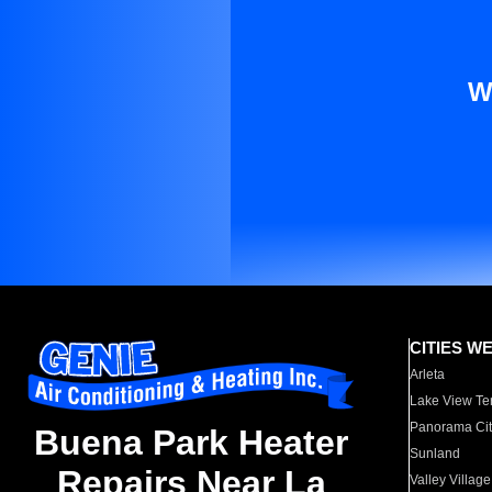
W
CITIES W
Arleta
Lake View Te
Panorama Cit
Buena Park Heater
Sunland
Repairs Near La
Valley Village