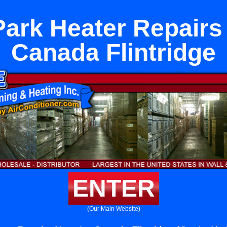
ark Heater Repairs
Canada Flintridge
ENTER
(Our Main Website)