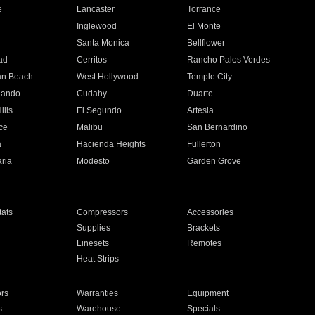
e
Lancaster
Torrance
Inglewood
El Monte
n
Santa Monica
Bellflower
ad
Cerritos
Rancho Palos Verdes
an Beach
West Hollywood
Temple City
nando
Cudahy
Duarte
ills
El Segundo
Artesia
ce
Malibu
San Bernardino
a
Hacienda Heights
Fullerton
ria
Modesto
Garden Grove
ats
Compressors
Accessories
Supplies
Brackets
Linesets
Remotes
Heat Strips
ors
Warranties
Equipment
s
Warehouse
Specials