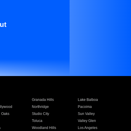
ut
Granada Hills
Lake Balboa
llywood
Northridge
Pacoima
 Oaks
Studio City
Sun Valley
Toluca
Valley Glen
a
Woodland Hills
Los Angeles