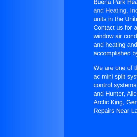
Buena Park Heat
and Heating, In
units in the Uni
Contact us for a
window air condi
and heating and
accomplished by
We are one of t
ac mini split sy
control systems
and Hunter, Ali
Arctic King, Ge
Repairs Near La