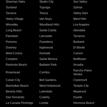
Sherman Oaks
Studio City
Sun Valley
Sunland
Tujunga
Sylmar
Tarzana
Toluca
Valley Glen
Valley Village
Van Nuys
West Hills
Winnetka
Woodland Hills
Los Angeles
Long Beach
Santa Clarita
Glendale
Palmdale
Lancaster
Torrance
Pomona
Pasadena
Burbank
Downey
Inglewood
El Monte
West Covina
Norwalk
Carson
Compton
Santa Monica
Bellflower
Redondo Beach
Baldwin Park
Arcadia
Rancho Palos
Rosemead
Cerritos
Verdes
Culver City
Bell Gardens
Claremont
Manhattan Beach
West Hollywood
Temple City
Beverly Hills
Lawndale
Maywood
San Fernando
Cudahy
Duarte
La Canada Flintridge
Lomita
Hermosa Beach