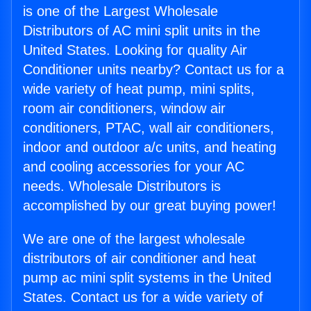
is one of the Largest Wholesale
Distributors of AC mini split units in the
United States. Looking for quality Air
Conditioner units nearby? Contact us for a
wide variety of heat pump, mini splits,
room air conditioners, window air
conditioners, PTAC, wall air conditioners,
indoor and outdoor a/c units, and heating
and cooling accessories for your AC
needs. Wholesale Distributors is
accomplished by our great buying power!
We are one of the largest wholesale
distributors of air conditioner and heat
pump ac mini split systems in the United
States. Contact us for a wide variety of