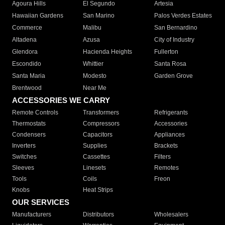
Agoura Hills
El Segundo
Artesia
Hawaiian Gardens
San Marino
Palos Verdes Estates
Commerce
Malibu
San Bernardino
Altadena
Azusa
City of Industry
Glendora
Hacienda Heights
Fullerton
Escondido
Whittier
Santa Rosa
Santa Maria
Modesto
Garden Grove
Brentwood
Near Me
ACCESSORIES WE CARRY
Remote Controls
Transformers
Refrigerants
Thermostats
Compressors
Accessories
Condensers
Capacitors
Appliances
Inverters
Supplies
Brackets
Switches
Cassettes
Filters
Sleeves
Linesets
Remotes
Tools
Coils
Freon
Knobs
Heat Strips
OUR SERVICES
Manufacturers
Distributors
Wholesalers