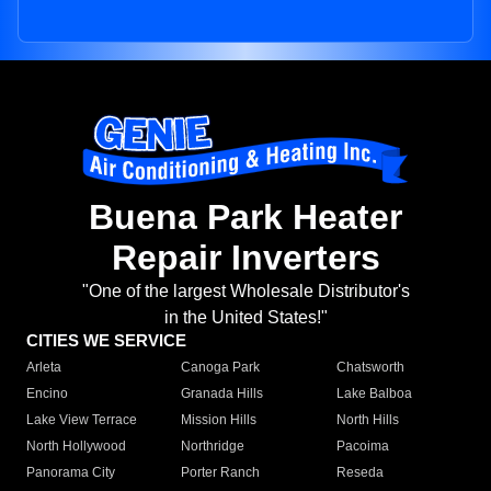
Buena Park Heater
Repair Inverters
"One of the largest Wholesale Distributor's
in the United States!"
CITIES WE SERVICE
Arleta
Canoga Park
Chatsworth
Encino
Granada Hills
Lake Balboa
Lake View Terrace
Mission Hills
North Hills
North Hollywood
Northridge
Pacoima
Panorama City
Porter Ranch
Reseda