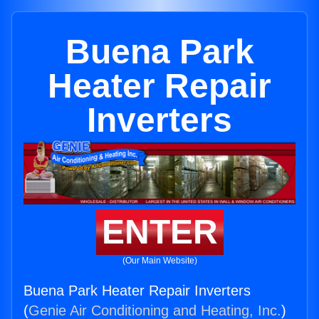
Buena Park
Heater Repair
Inverters
ENTER
(Our Main Website)
Buena Park Heater Repair Inverters
(
Genie Air Conditioning and Heating, Inc.
)