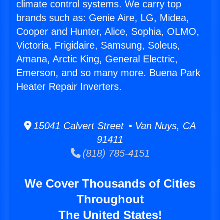
climate control systems. We carry top
brands such as: Genie Aire, LG, Midea,
Cooper and Hunter, Alice, Sophia, OLMO,
Victoria, Frigidaire, Samsung, Soleus,
Amana, Arctic King, General Electric,
Emerson, and so many more. Buena Park
Heater Repair Inverters.
15041 Calvert Street • Van Nuys, CA
91411
(818) 785-4151
We Cover Thousands of Cities
Throughout
The United States!