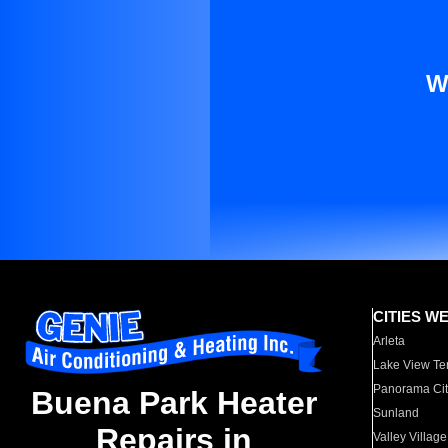
W
CITIES W
Arleta
Lake View Te
Panorama Cit
Buena Park Heater
Sunland
Repairs in
Valley Village