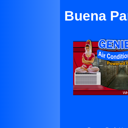
Buena Pa