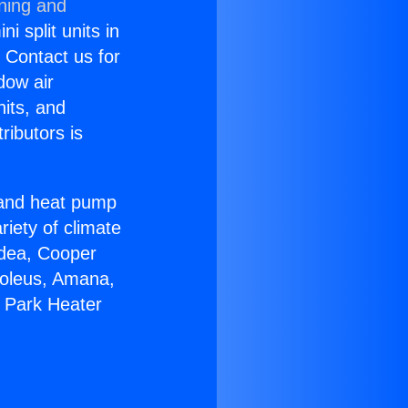
oning and
i split units in
? Contact us for
dow air
nits, and
ributors is
r and heat pump
riety of climate
idea, Cooper
Soleus, Amana,
a Park Heater