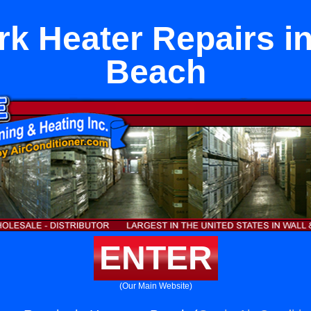
rk Heater Repairs i
Beach
ENTER
(Our Main Website)