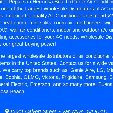
ter Repairs in Hermosa Beach (
Genie Air Conditi
s one of the Largest Wholesale Distributors of AC min
s. Looking for quality Air Conditioner units nearby
f heat pump, mini splits, room air conditioners, win
AC, wall air conditioners, indoor and outdoor a/c u
ling accessories for your AC needs. Wholesale Dist
 our great buying power!
he largest wholesale distributors of air conditione
stems in the United States. Contact us for a wide va
. We carry top brands such as: Genie Aire, LG, M
ce, Sophia, OLMO, Victoria, Frigidaire, Samsung, 
neral Electric, Emerson, and so many more. Buen
mosa Beach.
15041 Calvert Street • Van Nuys, CA 91411