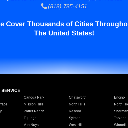
(818) 785-4151
e Cover Thousands of Cities Througho
The United States!
E SERVICE
Canoga Park
Chatsworth
Encino
rrace
Mission Hills
North Hills
North Ho
y
Porter Ranch
Reseda
Sherman
Tujunga
Sylmar
Tarzana
Van Nuys
West Hills
Winnetk