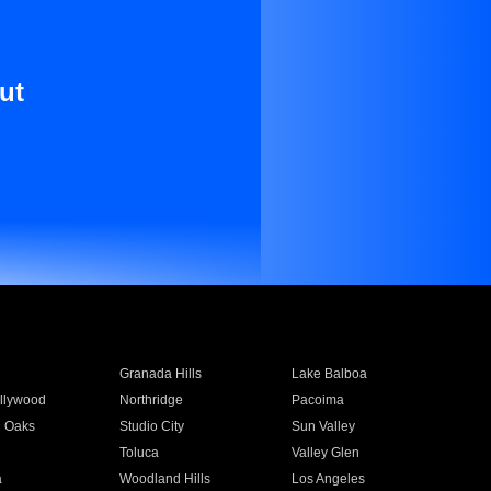
ut
Granada Hills
Lake Balboa
llywood
Northridge
Pacoima
 Oaks
Studio City
Sun Valley
Toluca
Valley Glen
a
Woodland Hills
Los Angeles