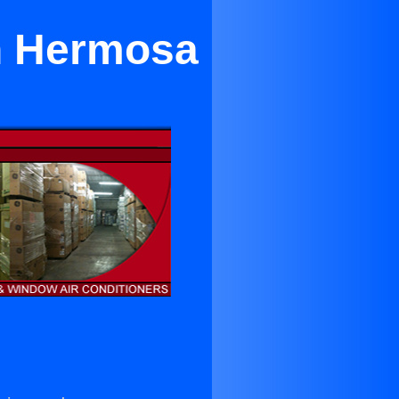
n Hermosa