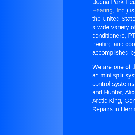
Buena Park Hea
Heating, Inc.
) i
the United State
a wide variety o
conditioners, PT
heating and coo
accomplished by
We are one of t
ac mini split sy
control systems
and Hunter, Ali
Arctic King, Ge
Repairs in Her