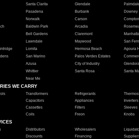
Santa Clarita
Glendale
Palmdal
Pasadena
Burbank
Downey
Norwalk
Carson
Compto
ach
Baldwin Park
Arcadia
Roseme
Bell Gardens
Claremont
Manhatt
Lawndale
Maywood
San Fer
ntridge
Lomita
Hermosa Beach
Agoura H
rdens
San Marino
Palos Verdes Estates
Commer
Azusa
City of Industry
Glendor
Whittier
Santa Rosa
Santa Ma
Near Me
RIES WE CARRY
ols
Transformers
Refrigerants
Thermost
Capacitors
Appliances
Inverters
Cassettes
Filters
Sleeves
Coils
Freon
Knobs
VICES
s
Distributors
Wholesalers
Liquidat
Discounts
Financing
Supplier