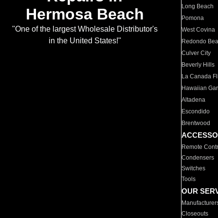
Long Beach
Hermosa Beach
Pomona
"One of the largest Wholesale Distributor's
West Covina
in the United States!"
Redondo Be
Culver City
Beverly Hills
La Canada Fli
Hawaiian Ga
Altadena
Escondido
Brentwood
ACCESSO
Remote Contr
Condensers
Switches
Tools
OUR SER
Manufacturer
Closeouts