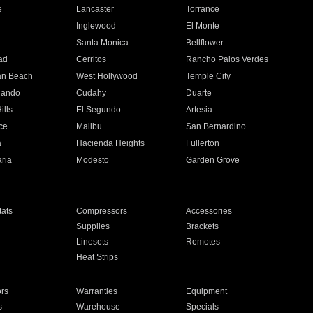
e
Lancaster
Torrance
Inglewood
El Monte
n
Santa Monica
Bellflower
ad
Cerritos
Rancho Palos Verdes
an Beach
West Hollywood
Temple City
nando
Cudahy
Duarte
ills
El Segundo
Artesia
ce
Malibu
San Bernardino
a
Hacienda Heights
Fullerton
ria
Modesto
Garden Grove
ats
Compressors
Accessories
Supplies
Brackets
Linesets
Remotes
Heat Strips
ors
Warranties
Equipment
s
Warehouse
Specials