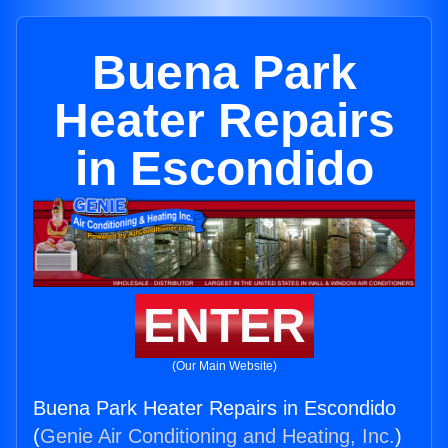
Buena Park
Heater Repairs
in Escondido
ENTER
(Our Main Website)
Buena Park Heater Repairs in Escondido
(
Genie Air Conditioning and Heating, Inc.
)