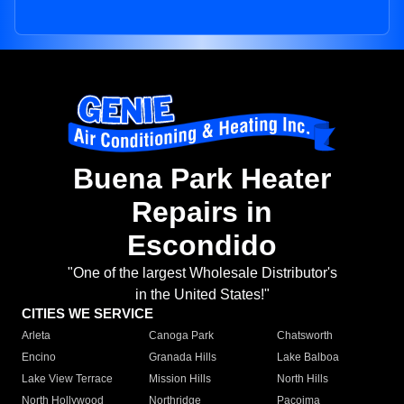
Buena Park Heater
Repairs in
Escondido
"One of the largest Wholesale Distributor's
in the United States!"
CITIES WE SERVICE
Arleta
Canoga Park
Chatsworth
Encino
Granada Hills
Lake Balboa
Lake View Terrace
Mission Hills
North Hills
North Hollywood
Northridge
Pacoima