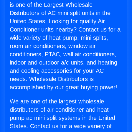
is one of the Largest Wholesale
Distributors of AC mini split units in the
United States. Looking for quality Air
Conditioner units nearby? Contact us for a
wide variety of heat pump, mini splits,
room air conditioners, window air
conditioners, PTAC, wall air conditioners,
indoor and outdoor a/c units, and heating
and cooling accessories for your AC
needs. Wholesale Distributors is
accomplished by our great buying power!
We are one of the largest wholesale
distributors of air conditioner and heat
pump ac mini split systems in the United
States. Contact us for a wide variety of