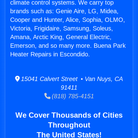
climate control systems. We carry top
brands such as: Genie Aire, LG, Midea,
Cooper and Hunter, Alice, Sophia, OLMO,
Victoria, Frigidaire, Samsung, Soleus,
Amana, Arctic King, General Electric,
Emerson, and so many more. Buena Park
Heater Repairs in Escondido.
15041 Calvert Street • Van Nuys, CA
91411
(818) 785-4151
We Cover Thousands of Cities
Throughout
The United States!