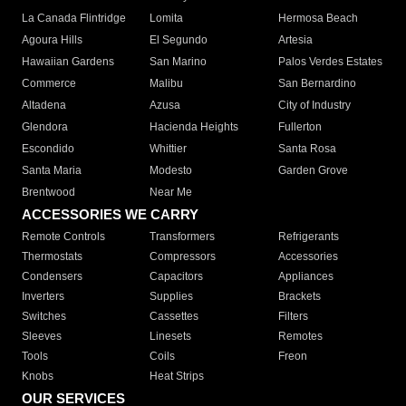
La Canada Flintridge
Lomita
Hermosa Beach
Agoura Hills
El Segundo
Artesia
Hawaiian Gardens
San Marino
Palos Verdes Estates
Commerce
Malibu
San Bernardino
Altadena
Azusa
City of Industry
Glendora
Hacienda Heights
Fullerton
Escondido
Whittier
Santa Rosa
Santa Maria
Modesto
Garden Grove
Brentwood
Near Me
ACCESSORIES WE CARRY
Remote Controls
Transformers
Refrigerants
Thermostats
Compressors
Accessories
Condensers
Capacitors
Appliances
Inverters
Supplies
Brackets
Switches
Cassettes
Filters
Sleeves
Linesets
Remotes
Tools
Coils
Freon
Knobs
Heat Strips
OUR SERVICES