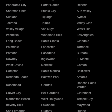
Panorama City
Porter Ranch
Reseda
Sherman Oaks
Studio City
Sun Valley
Sunland
Tujunga
Sylmar
Tarzana
Toluca
Valley Glen
Valley Village
Van Nuys
West Hills
Winnetka
Woodland Hills
Los Angeles
Long Beach
Santa Clarita
Glendale
Palmdale
Lancaster
Torrance
Pomona
Pasadena
Burbank
Downey
Inglewood
El Monte
West Covina
Norwalk
Carson
Compton
Santa Monica
Bellflower
Redondo Beach
Baldwin Park
Arcadia
Rancho Palos
Rosemead
Cerritos
Verdes
Culver City
Bell Gardens
Claremont
Manhattan Beach
West Hollywood
Temple City
Beverly Hills
Lawndale
Maywood
San Fernando
Cudahy
Duarte