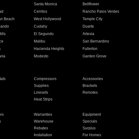
n
Santa Monica
Bellflower
ad
Cerritos
Rancho Palos Verdes
an Beach
West Hollywood
Temple City
nando
Cudahy
Duarte
ills
El Segundo
Artesia
ce
Malibu
San Bernardino
a
Hacienda Heights
Fullerton
ria
Modesto
Garden Grove
ats
Compressors
Accessories
Supplies
Brackets
Linesets
Remotes
Heat Strips
ors
Warranties
Equipment
s
Warehouse
Specials
Rebates
Surplus
Installation
For Homes