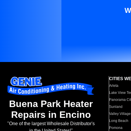
W
CITIES W
Arleta
Lake View Te
Panorama Cit
Buena Park Heater
Sunland
Repairs in Encino
Valley Village
Long Beach
"One of the largest Wholesale Distributor's
Pomona
in the United States!"