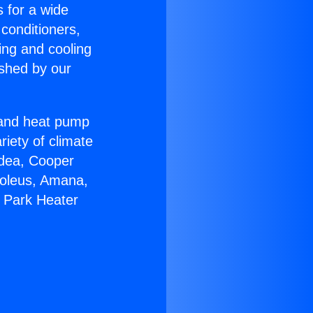
s for a wide
 conditioners,
ing and cooling
ished by our
r and heat pump
riety of climate
idea, Cooper
Soleus, Amana,
a Park Heater