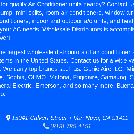
for quality Air Conditioner units nearby? Contact u
pump, mini splits, room air conditioners, window air
onditioners, indoor and outdoor a/c units, and heat
 your AC needs. Wholesale Distributors is accompl
wer!
he largest wholesale distributors of air conditione
stems in the United States. Contact us for a wide va
. We carry top brands such as: Genie Aire, LG, M
ce, Sophia, OLMO, Victoria, Frigidaire, Samsung, 
neral Electric, Emerson, and so many more. Buen
no.
15041 Calvert Street • Van Nuys, CA 91411
(818) 785-4151