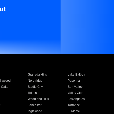
ut
Granada Hills
Lake Balboa
llywood
Northridge
Pacoima
 Oaks
Studio City
Sun Valley
Toluca
Valley Glen
a
Woodland Hills
Los Angeles
e
Lancaster
Torrance
Inglewood
El Monte