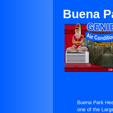
Buena Pa
Buena Park Heat
one of the Large