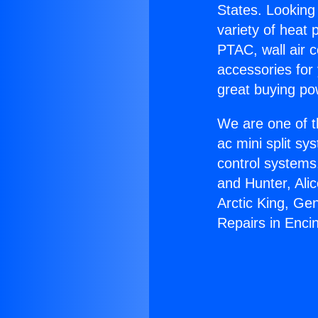
States. Looking 
variety of heat 
PTAC, wall air c
accessories for
great buying po
We are one of t
ac mini split sy
control systems
and Hunter, Ali
Arctic King, Ge
Repairs in Enci