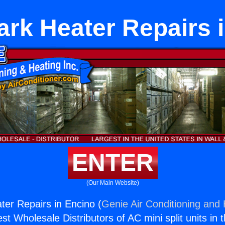
rk Heater Repairs 
ENTER
(Our Main Website)
er Repairs in Encino (
Genie Air Conditioning and 
st Wholesale Distributors of AC mini split units in 