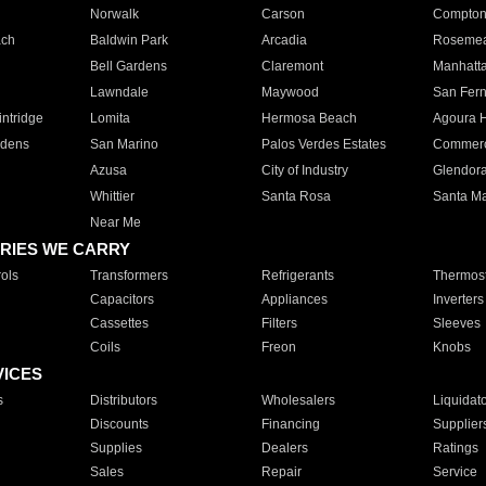
Norwalk
Carson
Compto
ach
Baldwin Park
Arcadia
Roseme
Bell Gardens
Claremont
Manhatt
Lawndale
Maywood
San Fer
ntridge
Lomita
Hermosa Beach
Agoura H
rdens
San Marino
Palos Verdes Estates
Commer
Azusa
City of Industry
Glendor
Whittier
Santa Rosa
Santa Ma
Near Me
RIES WE CARRY
ols
Transformers
Refrigerants
Thermost
Capacitors
Appliances
Inverters
Cassettes
Filters
Sleeves
Coils
Freon
Knobs
VICES
s
Distributors
Wholesalers
Liquidat
Discounts
Financing
Supplier
Supplies
Dealers
Ratings
Sales
Repair
Service