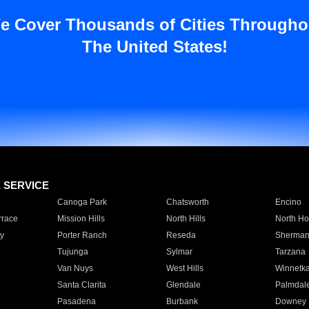
e Cover Thousands of Cities Througho
The United States!
E SERVICE
Canoga Park
Chatsworth
Encino
rrace
Mission Hills
North Hills
North Ho
y
Porter Ranch
Reseda
Sherman
Tujunga
Sylmar
Tarzana
Van Nuys
West Hills
Winnetk
Santa Clarita
Glendale
Palmdal
Pasadena
Burbank
Downey