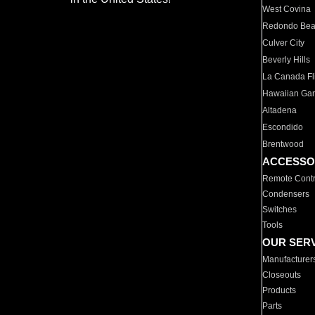
West Covina
Redondo Be
Culver City
Beverly Hills
La Canada Fli
Hawaiian Ga
Altadena
Escondido
Brentwood
ACCESSO
Remote Contr
Condensers
Switches
Tools
OUR SER
Manufacturer
Closeouts
Products
Parts