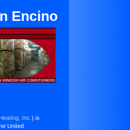
in Encino
Heating, Inc.
) is
the United