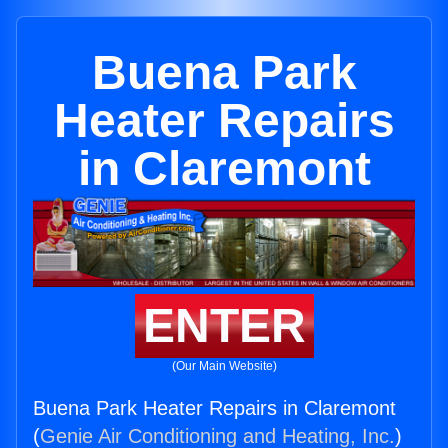
Buena Park
Heater Repairs
in Claremont
ENTER
(Our Main Website)
Buena Park Heater Repairs in Claremont
(
Genie Air Conditioning and Heating, Inc.
)