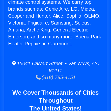
climate control systems. We carry top
brands such as: Genie Aire, LG, Midea,
Cooper and Hunter, Alice, Sophia, OLMO,
Victoria, Frigidaire, Samsung, Soleus,
Amana, Arctic King, General Electric,
Emerson, and so many more. Buena Park
Heater Repairs in Claremont.
15041 Calvert Street • Van Nuys, CA
91411
(818) 785-4151
We Cover Thousands of Cities
Throughout
The United States!