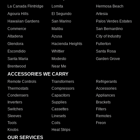
La Canada Flintridge
Lomita
Hermosa Beach
Agoura Hills
El Segundo
Artesia
Hawaiian Gardens
San Marino
Palos Verdes Estates
Commerce
Malibu
San Bernardino
Altadena
Azusa
City of Industry
Glendora
Hacienda Heights
Fullerton
Escondido
Whittier
Santa Rosa
Santa Maria
Modesto
Garden Grove
Brentwood
Near Me
ACCESSORIES WE CARRY
Remote Controls
Transformers
Refrigerants
Thermostats
Compressors
Accessories
Condensers
Capacitors
Appliances
Inverters
Supplies
Brackets
Switches
Cassettes
Filters
Sleeves
Linesets
Remotes
Tools
Coils
Freon
Knobs
Heat Strips
OUR SERVICES