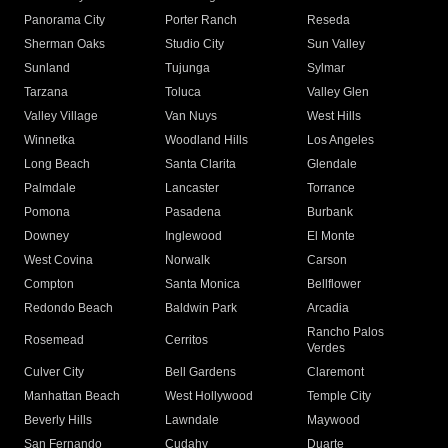
Panorama City
Porter Ranch
Reseda
Sherman Oaks
Studio City
Sun Valley
Sunland
Tujunga
Sylmar
Tarzana
Toluca
Valley Glen
Valley Village
Van Nuys
West Hills
Winnetka
Woodland Hills
Los Angeles
Long Beach
Santa Clarita
Glendale
Palmdale
Lancaster
Torrance
Pomona
Pasadena
Burbank
Downey
Inglewood
El Monte
West Covina
Norwalk
Carson
Compton
Santa Monica
Bellflower
Redondo Beach
Baldwin Park
Arcadia
Rancho Palos
Rosemead
Cerritos
Verdes
Culver City
Bell Gardens
Claremont
Manhattan Beach
West Hollywood
Temple City
Beverly Hills
Lawndale
Maywood
San Fernando
Cudahy
Duarte