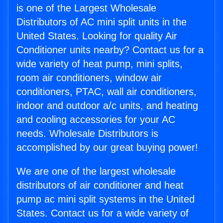
is one of the Largest Wholesale
Distributors of AC mini split units in the
United States. Looking for quality Air
Conditioner units nearby? Contact us for a
wide variety of heat pump, mini splits,
room air conditioners, window air
conditioners, PTAC, wall air conditioners,
indoor and outdoor a/c units, and heating
and cooling accessories for your AC
needs. Wholesale Distributors is
accomplished by our great buying power!
We are one of the largest wholesale
distributors of air conditioner and heat
pump ac mini split systems in the United
States. Contact us for a wide variety of