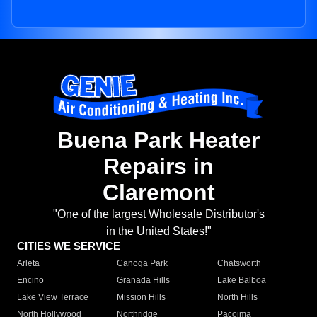
Buena Park Heater
Repairs in
Claremont
"One of the largest Wholesale Distributor's
in the United States!"
CITIES WE SERVICE
Arleta
Canoga Park
Chatsworth
Encino
Granada Hills
Lake Balboa
Lake View Terrace
Mission Hills
North Hills
North Hollywood
Northridge
Pacoima