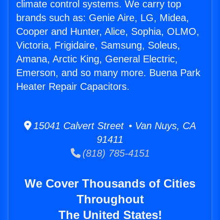
climate control systems. We carry top
brands such as: Genie Aire, LG, Midea,
Cooper and Hunter, Alice, Sophia, OLMO,
Victoria, Frigidaire, Samsung, Soleus,
Amana, Arctic King, General Electric,
Emerson, and so many more. Buena Park
Heater Repair Capacitors.
15041 Calvert Street • Van Nuys, CA
91411
(818) 785-4151
We Cover Thousands of Cities
Throughout
The United States!