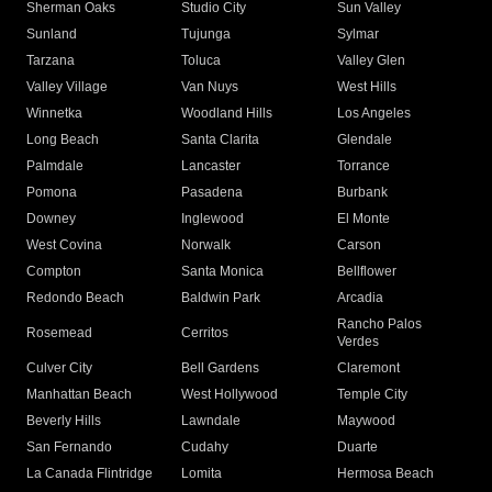
Sherman Oaks
Studio City
Sun Valley
Sunland
Tujunga
Sylmar
Tarzana
Toluca
Valley Glen
Valley Village
Van Nuys
West Hills
Winnetka
Woodland Hills
Los Angeles
Long Beach
Santa Clarita
Glendale
Palmdale
Lancaster
Torrance
Pomona
Pasadena
Burbank
Downey
Inglewood
El Monte
West Covina
Norwalk
Carson
Compton
Santa Monica
Bellflower
Redondo Beach
Baldwin Park
Arcadia
Rancho Palos
Rosemead
Cerritos
Verdes
Culver City
Bell Gardens
Claremont
Manhattan Beach
West Hollywood
Temple City
Beverly Hills
Lawndale
Maywood
San Fernando
Cudahy
Duarte
La Canada Flintridge
Lomita
Hermosa Beach