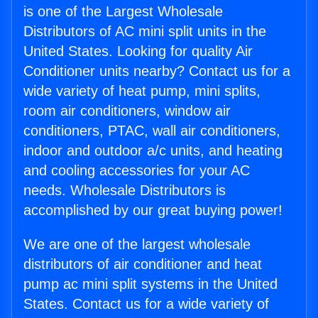
is one of the Largest Wholesale
Distributors of AC mini split units in the
United States. Looking for quality Air
Conditioner units nearby? Contact us for a
wide variety of heat pump, mini splits,
room air conditioners, window air
conditioners, PTAC, wall air conditioners,
indoor and outdoor a/c units, and heating
and cooling accessories for your AC
needs. Wholesale Distributors is
accomplished by our great buying power!
We are one of the largest wholesale
distributors of air conditioner and heat
pump ac mini split systems in the United
States. Contact us for a wide variety of