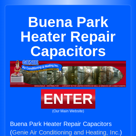
Buena Park
Heater Repair
Capacitors
ENTER
(Our Main Website)
Buena Park Heater Repair Capacitors
(
Genie Air Conditioning and Heating, Inc.
)