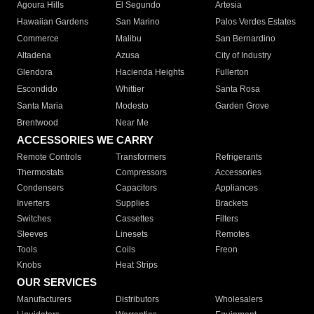
Agoura Hills
El Segundo
Artesia
Hawaiian Gardens
San Marino
Palos Verdes Estates
Commerce
Malibu
San Bernardino
Altadena
Azusa
City of Industry
Glendora
Hacienda Heights
Fullerton
Escondido
Whittier
Santa Rosa
Santa Maria
Modesto
Garden Grove
Brentwood
Near Me
ACCESSORIES WE CARRY
Remote Controls
Transformers
Refrigerants
Thermostats
Compressors
Accessories
Condensers
Capacitors
Appliances
Inverters
Supplies
Brackets
Switches
Cassettes
Filters
Sleeves
Linesets
Remotes
Tools
Coils
Freon
Knobs
Heat Strips
OUR SERVICES
Manufacturers
Distributors
Wholesalers