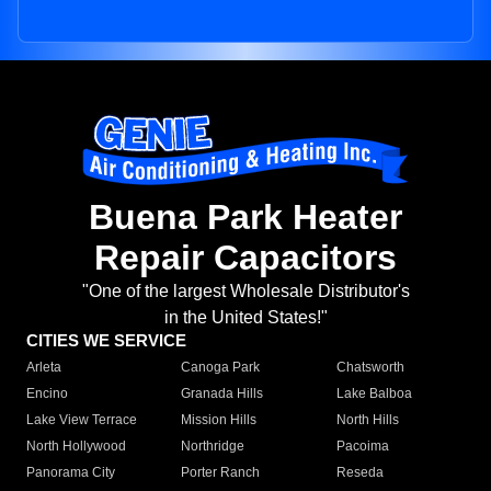
Buena Park Heater
Repair Capacitors
"One of the largest Wholesale Distributor's
in the United States!"
CITIES WE SERVICE
Arleta
Canoga Park
Chatsworth
Encino
Granada Hills
Lake Balboa
Lake View Terrace
Mission Hills
North Hills
North Hollywood
Northridge
Pacoima
Panorama City
Porter Ranch
Reseda