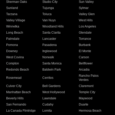
Sherman Oaks
Studio City
Sun Valley
Sunland
Tujunga
Sylmar
Tarzana
Toluca
Valley Glen
Valley Village
Van Nuys
West Hills
Winnetka
Woodland Hills
Los Angeles
Long Beach
Santa Clarita
Glendale
Palmdale
Lancaster
Torrance
Pomona
Pasadena
Burbank
Downey
Inglewood
El Monte
West Covina
Norwalk
Carson
Compton
Santa Monica
Bellflower
Redondo Beach
Baldwin Park
Arcadia
Rancho Palos
Rosemead
Cerritos
Verdes
Culver City
Bell Gardens
Claremont
Manhattan Beach
West Hollywood
Temple City
Beverly Hills
Lawndale
Maywood
San Fernando
Cudahy
Duarte
La Canada Flintridge
Lomita
Hermosa Beach