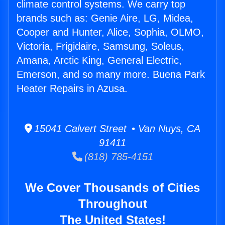
climate control systems. We carry top
brands such as: Genie Aire, LG, Midea,
Cooper and Hunter, Alice, Sophia, OLMO,
Victoria, Frigidaire, Samsung, Soleus,
Amana, Arctic King, General Electric,
Emerson, and so many more. Buena Park
Heater Repairs in Azusa.
15041 Calvert Street • Van Nuys, CA
91411
(818) 785-4151
We Cover Thousands of Cities
Throughout
The United States!