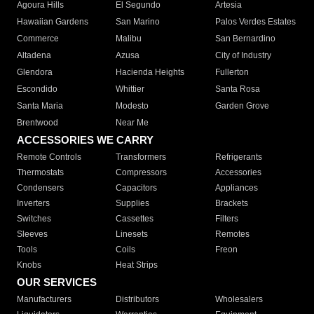
Agoura Hills
El Segundo
Artesia
Hawaiian Gardens
San Marino
Palos Verdes Estates
Commerce
Malibu
San Bernardino
Altadena
Azusa
City of Industry
Glendora
Hacienda Heights
Fullerton
Escondido
Whittier
Santa Rosa
Santa Maria
Modesto
Garden Grove
Brentwood
Near Me
ACCESSORIES WE CARRY
Remote Controls
Transformers
Refrigerants
Thermostats
Compressors
Accessories
Condensers
Capacitors
Appliances
Inverters
Supplies
Brackets
Switches
Cassettes
Filters
Sleeves
Linesets
Remotes
Tools
Coils
Freon
Knobs
Heat Strips
OUR SERVICES
Manufacturers
Distributors
Wholesalers