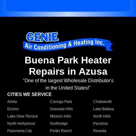
Buena Park Heater
Repairs in Azusa
"One of the largest Wholesale Distributor's
in the United States!"
CITIES WE SERVICE
Arleta
Canoga Park
Chatsworth
Encino
Granada Hills
Lake Balboa
Lake View Terrace
Mission Hills
North Hills
North Hollywood
Northridge
Pacoima
Panorama City
Porter Ranch
Reseda