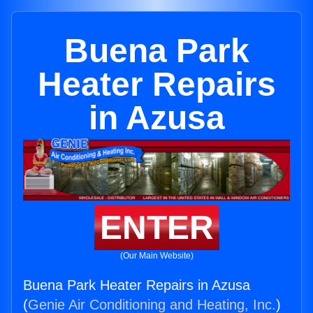
Buena Park
Heater Repairs
in Azusa
ENTER
(Our Main Website)
Buena Park Heater Repairs in Azusa
(
Genie Air Conditioning and Heating, Inc.
)