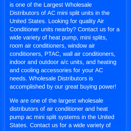
is one of the Largest Wholesale
Distributors of AC mini split units in the
United States. Looking for quality Air
Conditioner units nearby? Contact us for a
wide variety of heat pump, mini splits,
room air conditioners, window air
conditioners, PTAC, wall air conditioners,
indoor and outdoor a/c units, and heating
and cooling accessories for your AC
needs. Wholesale Distributors is
accomplished by our great buying power!
We are one of the largest wholesale
distributors of air conditioner and heat
pump ac mini split systems in the United
States. Contact us for a wide variety of