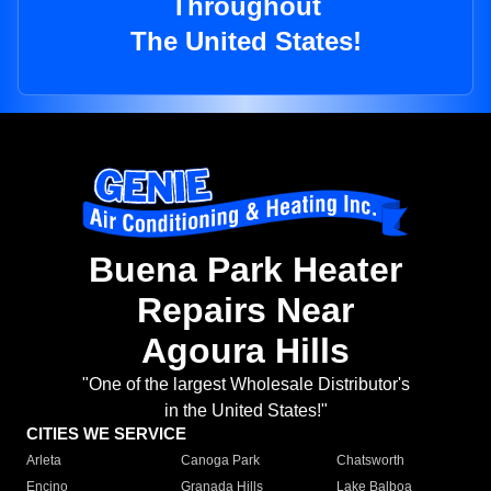
Throughout
The United States!
Buena Park Heater
Repairs Near
Agoura Hills
"One of the largest Wholesale Distributor's
in the United States!"
CITIES WE SERVICE
Arleta
Canoga Park
Chatsworth
Encino
Granada Hills
Lake Balboa