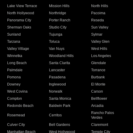
Lake View Terrace
Mission Hills
North Hills
North Hollywood
Northridge
Pacoima
Panorama City
Porter Ranch
Reseda
Sherman Oaks
Studio City
Sun Valley
Sunland
Tujunga
Sylmar
Tarzana
Toluca
Valley Glen
Valley Village
Van Nuys
West Hills
Winnetka
Woodland Hills
Los Angeles
Long Beach
Santa Clarita
Glendale
Palmdale
Lancaster
Torrance
Pomona
Pasadena
Burbank
Downey
Inglewood
El Monte
West Covina
Norwalk
Carson
Compton
Santa Monica
Bellflower
Redondo Beach
Baldwin Park
Arcadia
Rancho Palos
Rosemead
Cerritos
Verdes
Culver City
Bell Gardens
Claremont
Manhattan Beach
West Hollywood
Temple City