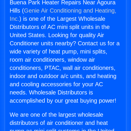
Buena Park Heater Repairs Near Agoura
Hills (
Genie Air Conditioning and Heating,
Inc.
) is one of the Largest Wholesale
Distributors of AC mini split units in the
United States. Looking for quality Air
Conditioner units nearby? Contact us for a
wide variety of heat pump, mini splits,
room air conditioners, window air
conditioners, PTAC, wall air conditioners,
indoor and outdoor a/c units, and heating
and cooling accessories for your AC
needs. Wholesale Distributors is
accomplished by our great buying power!
We are one of the largest wholesale
distributors of air conditioner and heat