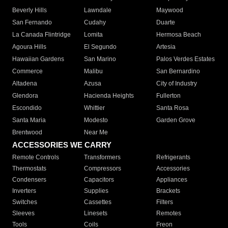
Beverly Hills
Lawndale
Maywood
San Fernando
Cudahy
Duarte
La Canada Flintridge
Lomita
Hermosa Beach
Agoura Hills
El Segundo
Artesia
Hawaiian Gardens
San Marino
Palos Verdes Estates
Commerce
Malibu
San Bernardino
Altadena
Azusa
City of Industry
Glendora
Hacienda Heights
Fullerton
Escondido
Whittier
Santa Rosa
Santa Maria
Modesto
Garden Grove
Brentwood
Near Me
ACCESSORIES WE CARRY
Remote Controls
Transformers
Refrigerants
Thermostats
Compressors
Accessories
Condensers
Capacitors
Appliances
Inverters
Supplies
Brackets
Switches
Cassettes
Filters
Sleeves
Linesets
Remotes
Tools
Coils
Freon