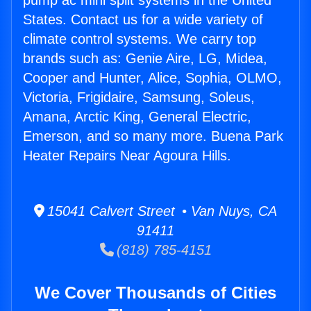
pump ac mini split systems in the United
States. Contact us for a wide variety of
climate control systems. We carry top
brands such as: Genie Aire, LG, Midea,
Cooper and Hunter, Alice, Sophia, OLMO,
Victoria, Frigidaire, Samsung, Soleus,
Amana, Arctic King, General Electric,
Emerson, and so many more. Buena Park
Heater Repairs Near Agoura Hills.
15041 Calvert Street • Van Nuys, CA
91411
(818) 785-4151
We Cover Thousands of Cities