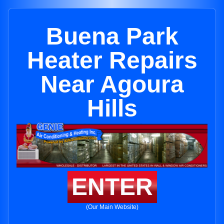
Buena Park
Heater Repairs
Near Agoura
Hills
ENTER
(Our Main Website)